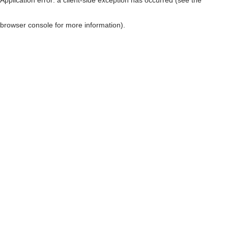
browser console for more information)
.