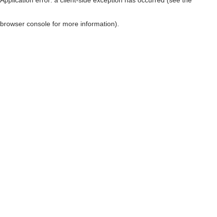
browser console for more information)
.