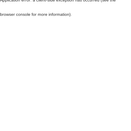
browser console for more information)
.