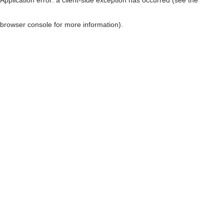
browser console for more information)
.