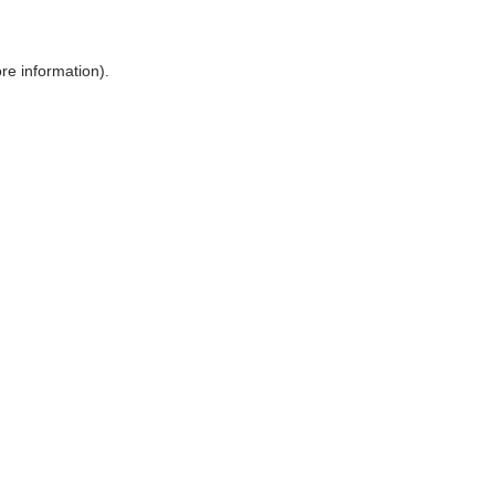
ore information)
.