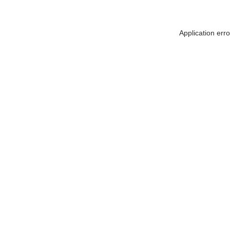
Application err