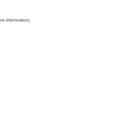
ore information)
.