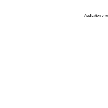
Application err