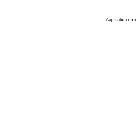
Application err