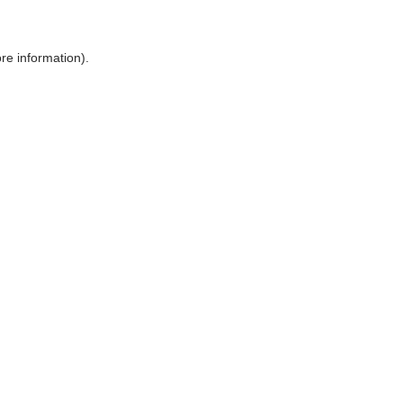
ore information)
.