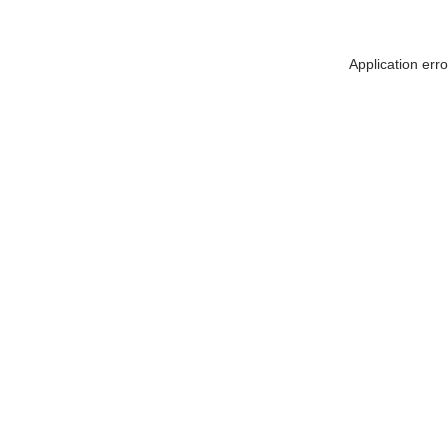
Application err