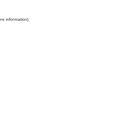
ore information)
.