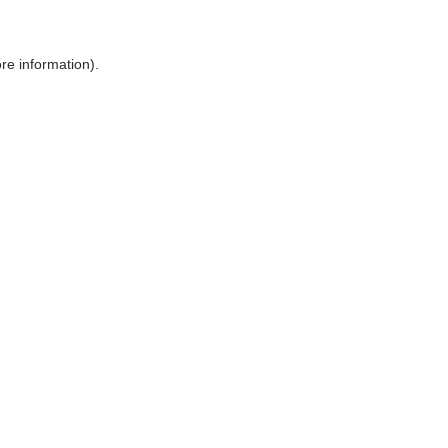
ore information)
.