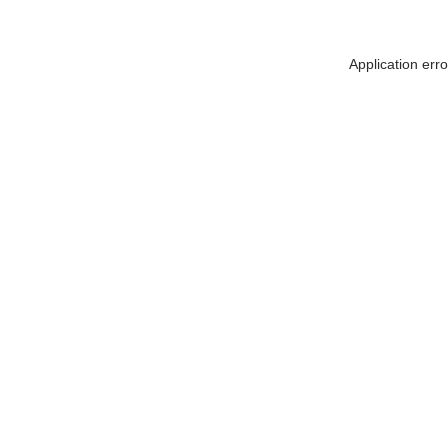
Application err