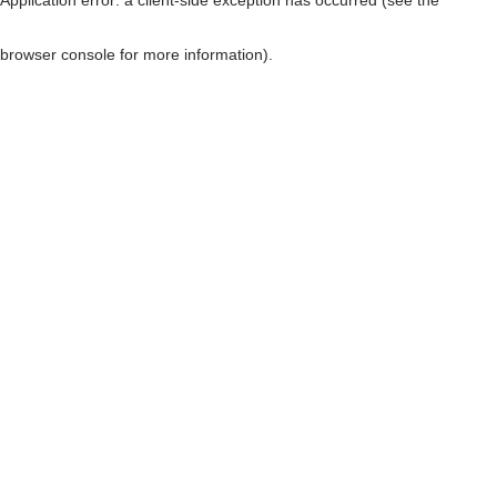
browser console for more information)
.