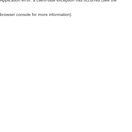
browser console for more information)
.