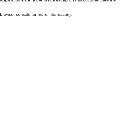
browser console for more information)
.