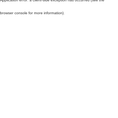
browser console for more information)
.