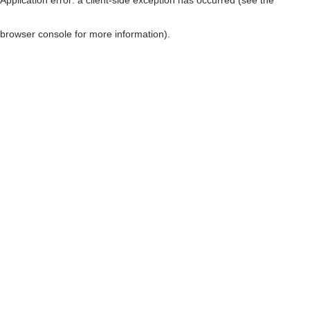
browser console for more information)
.