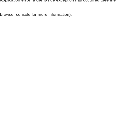
browser console for more information)
.