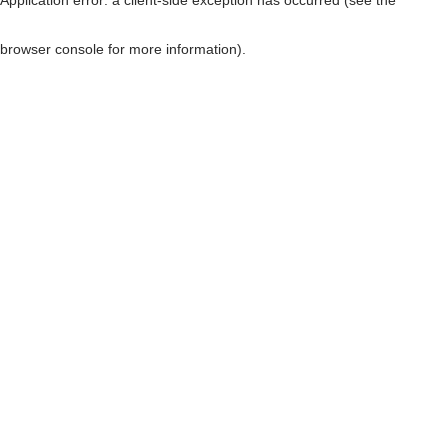
browser console for more information)
.