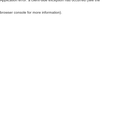
browser console for more information)
.