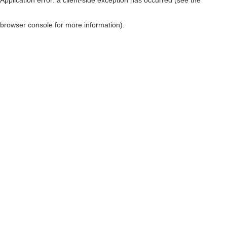
browser console for more information)
.