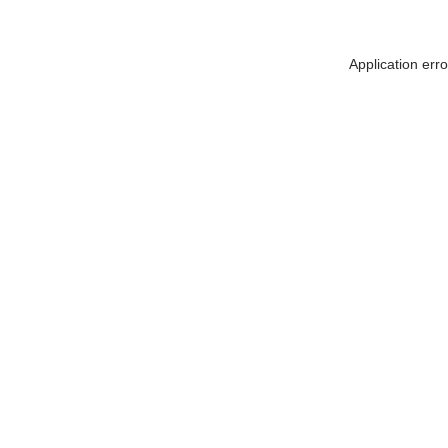
Application err