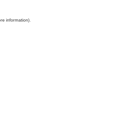
ore information)
.