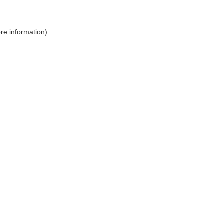
ore information)
.