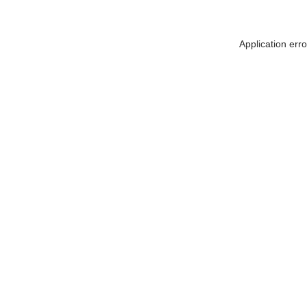
Application err